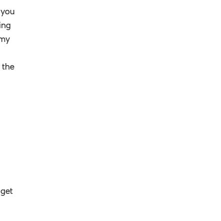
 you
ing
 my
 the
 get