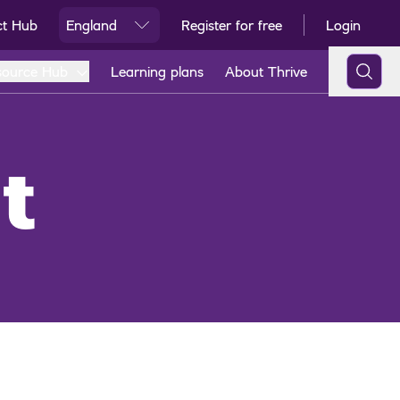
ct Hub
England
Register for free
Login
Ski
source Hub
Learning plans
About Thrive
t