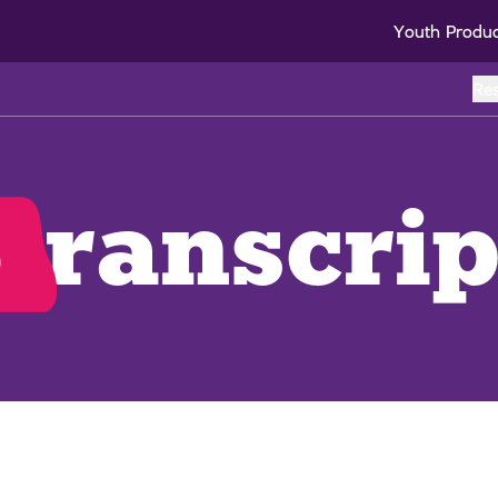
Youth Produ
Re
o
transcrip