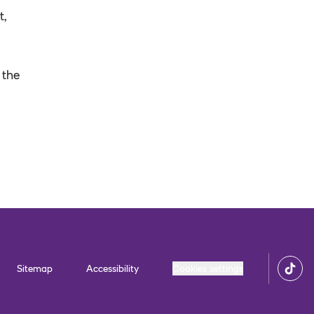
t,
 the
Sitemap
Accessibility
Cookies settings