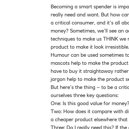
Becoming a smart spender is impo
really need and want. But how can
a critical consumer, and it’s all ab
money? Sometimes, we’ll see an ad
techniques to make us THINK we re
product to make it look irresistibl
Humour can be used sometimes to 
mascots help to make the product
have to buy it straightaway rather 
jargon help to make the product s
But here’s the thing – to be a cri
ourselves three key questions:
One: Is this good value for money? 
Two: How does it compare with dif
a cheaper product elsewhere that 
Three: Do I really need this? If th