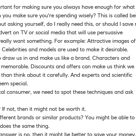
rtant for making sure you always have enough for what
 you make sure you're spending wisely? This is called be
out asking yourself, do I really need this, or should I save
vert on TV or social media that will use persuasive
ally want something. For example: Attractive images of
e. Celebrities and models are used to make it desirable.
draw us in and make us like a brand. Characters and
 memorable. Discounts and offers can make us think we
than think about it carefully. And experts and scientific
eem special.
tical consumer, we need to spot these techniques and ask
If not, then it might not be worth it.
ferent brands or similar products? You might be able to
does the same thing.
e answer is no, then it might be better to save your money.