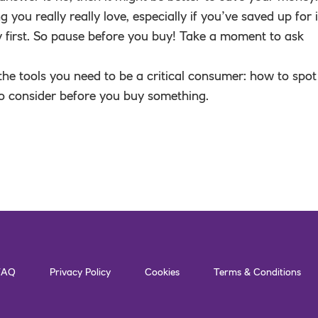
g you really really love, especially if you’ve saved up for i
lly first. So pause before you buy! Take a moment to ask
 the tools you need to be a critical consumer: how to spot
o consider before you buy something.
FAQ
Privacy Policy
Cookies
Terms & Conditions