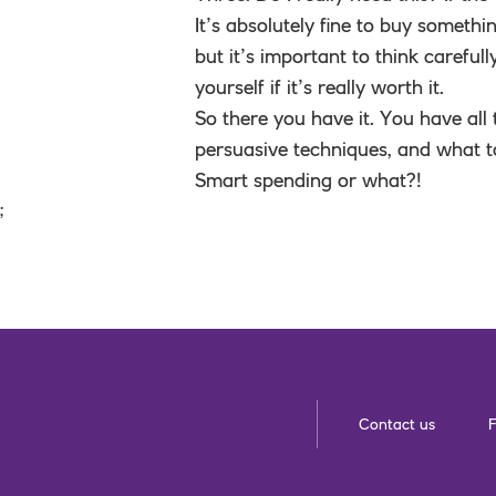
It’s absolutely fine to buy somethin
but it’s important to think carefu
yourself if it’s really worth it.
So there you have it. You have all
persuasive techniques, and what t
Smart spending or what?!
;
Contact us