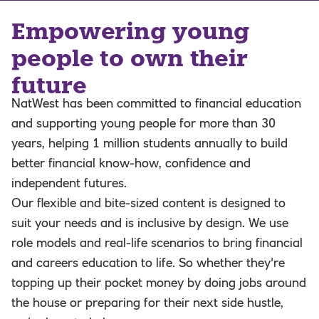
Empowering young
people to own their
future
NatWest has been committed to financial education
and supporting young people for more than 30
years, helping 1 million students annually to build
better financial know-how, confidence and
independent futures.
Our flexible and bite-sized content is designed to
suit your needs and is inclusive by design. We use
role models and real-life scenarios to bring financial
and careers education to life. So whether they're
topping up their pocket money by doing jobs around
the house or preparing for their next side hustle,