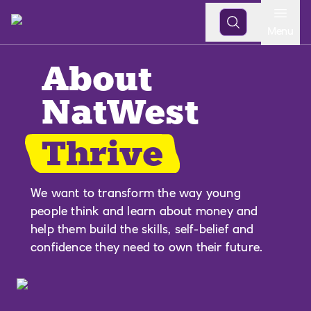
Open
Menu
About
NatWest
Thrive
We want to transform the way young
people think and learn about money and
help them build the skills, self-belief and
confidence they need to own their future.