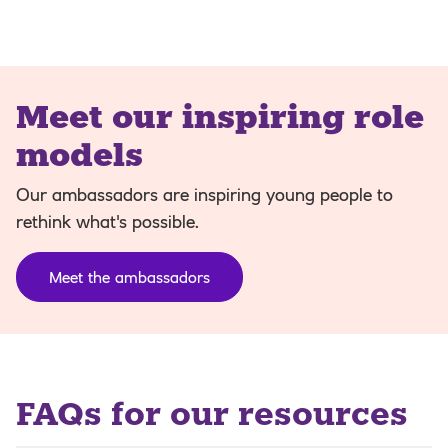
Meet our inspiring role
models
Our ambassadors are inspiring young people to
rethink what's possible.
Meet the ambassadors
FAQs for our resources