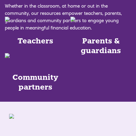
Whether in the classroom, at home or out in the
community, our resources empower teachers, parents,
guardians and community partners to engage young
people in meaningful financial education.
Teachers
Parents &
guardians
Community
partners