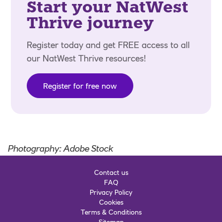
Start your NatWest
Thrive journey
Register today and get FREE access to all
our NatWest Thrive resources!
Register for free now
Photography: Adobe Stock
Contact us
FAQ
Privacy Policy
Cookies
Terms & Conditions