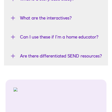
What are the interactives?
Can I use these if I’m a home educator?
Are there differentiated SEND resources?