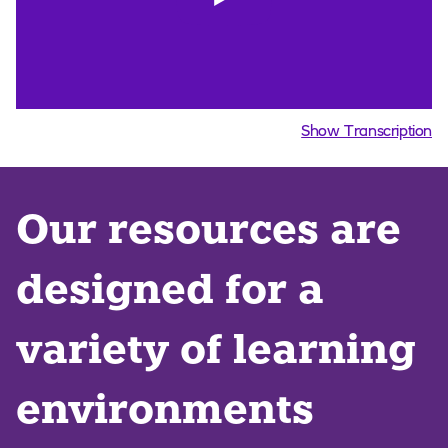
Show Transcription
Our resources are
designed for a
variety of learning
environments