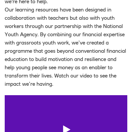
we're here to help.
Our learning resources have been designed in
collaboration with teachers but also with youth
workers through our partnership with the National
Youth Agency. By combining our financial expertise
with grassroots youth work, we’ve created a
programme that goes beyond conventional financial
education to build motivation and resilience and
help young people see money as an enabler to
transform their lives. Watch our video to see the
impact we’re having.