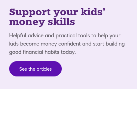
Support your kids'
money skills
Helpful advice and practical tools to help your
kids become money confident and start building
good financial habits today.
See the articles