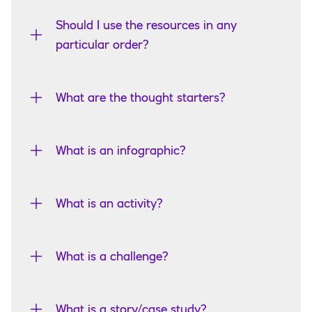
Should I use the resources in any
particular order?
What are the thought starters?
What is an infographic?
What is an activity?
What is a challenge?
What is a story/case study?