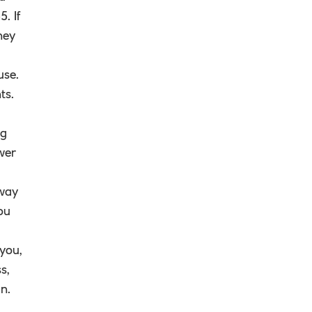
. If
ney
use.
ts.
ng
wer
away
ou
 you,
s,
n.