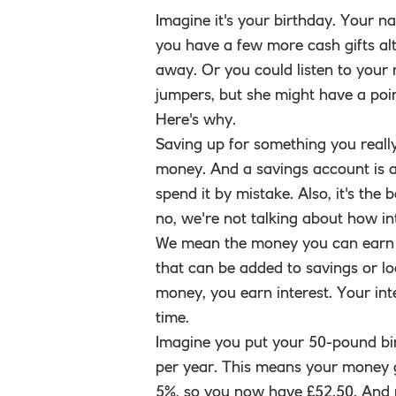
Imagine it's your birthday. Your na
you have a few more cash gifts alt
away. Or you could listen to your 
jumpers, but she might have a poin
Here's why.
Saving up for something you reall
money. And a savings account is a 
spend it by mistake. Also, it's the
no, we're not talking about how in
We mean the money you can earn b
that can be added to savings or lo
money, you earn interest. Your in
time.
Imagine you put your 50-pound bir
per year. This means your money g
5%, so you now have £52.50. And no