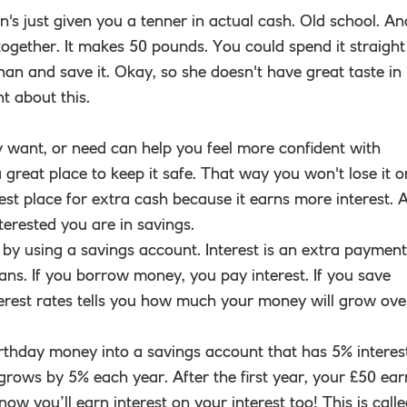
n's just given you a tenner in actual cash. Old school. An
ogether. It makes 50 pounds. You could spend it straight
nan and save it. Okay, so she doesn't have great taste in
t about this.
y want, or need can help you feel more confident with
great place to keep it safe. That way you won't lose it o
 best place for extra cash because it earns more interest. 
terested you are in savings.
y using a savings account. Interest is an extra payment
ans. If you borrow money, you pay interest. If you save
terest rates tells you how much your money will grow ove
thday money into a savings account that has 5% interes
rows by 5% each year. After the first year, your £50 ear
w you’ll earn interest on your interest too! This is call