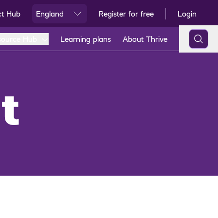
ct Hub
England
Register for free
Login
Ski
source Hub
Learning plans
About Thrive
t