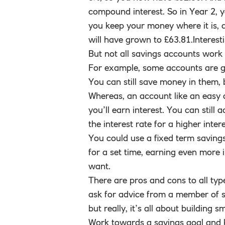
compound interest. So in Year 2, yo
you keep your money where it is, 
will have grown to £63.81.Interest
But not all savings accounts work
For example, some accounts are gr
You can still save money in them,
Whereas, an account like an easy 
you’ll earn interest. You can stil
the interest rate for a higher intere
You could use a fixed term saving
for a set time, earning even more 
want.
There are pros and cons to all type
ask for advice from a member of staf
but really, it’s all about building
Work towards a savings goal and 