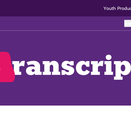
Youth Produ
Re
o
transcrip