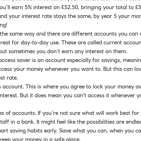
u’ll earn 5% interest on £52.50, bringing your total to £55
and your interest rate stays the same, by year 5 your mo
ing!
 the same way and there are different accounts you can 
eat for day-to-day use. These are called current accoun
 but sometimes you don’t earn any interest on them.
access saver is an account especially for savings, meani
l access your money whenever you want to. But this can lo
st rate.
s account. This is where you agree to lock your money 
interest. But it does mean you can't access it whenever y
s of accounts. If you’re not sure what will work best for
f in a bank. It might feel like the possibilities are endles
 smart saving habits early. Save what you can, when you ca
keep your money in a safe place.