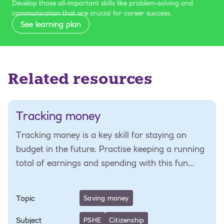
Develop those all-important skills like problem-solving and
communication that are crucial for career success.
See learning plan
Related resources
Tracking money
Tracking money is a key skill for staying on
budget in the future. Practise keeping a running
total of earnings and spending with this fun
numeracy activity.
Topic
Saving money
Subject
PSHE
Citizenship