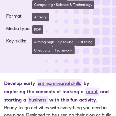
Computing / Science & Technology
Format
:
Activity
Media type
:
PDF
Key skills
:
Aiming high
Speaking
Listening
Creativity
Teamwork
Develop early
entrepreneurial skills
by
exploring the concepts of making a
profit
and
starting a
business
with this fun activity.
Ready-to-go activities with everything you need in
one place. Designed to be used on their own or build