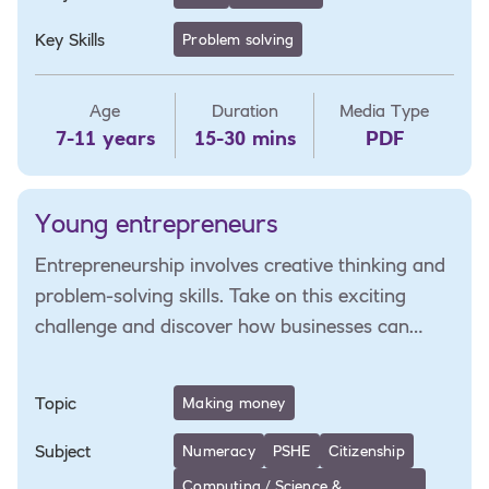
Key Skills
Problem solving
Age
Duration
Media Type
7-11 years
15-30 mins
PDF
Young entrepreneurs
Entrepreneurship involves creative thinking and
problem-solving skills. Take on this exciting
challenge and discover how businesses can
solve local issues.
Topic
Making money
Subject
Numeracy
PSHE
Citizenship
Computing / Science &