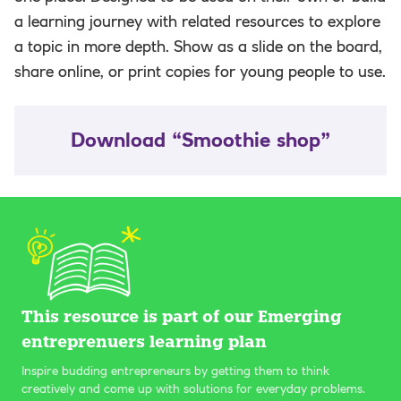
a learning journey with related resources to explore
a topic in more depth. Show as a slide on the board,
share online, or print copies for young people to use.
Download “Smoothie shop”
This resource is part of our Emerging
entreprenuers learning plan
Inspire budding entrepreneurs by getting them to think
creatively and come up with solutions for everyday problems.