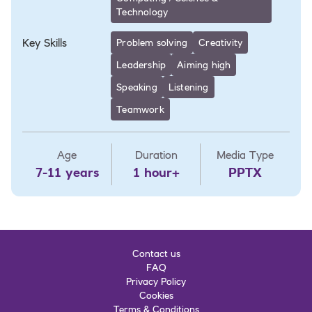
Technology
Key Skills
Problem solving
Creativity
Leadership
Aiming high
Speaking
Listening
Teamwork
Age
Duration
Media Type
7-11 years
1 hour+
PPTX
Contact us
FAQ
Privacy Policy
Cookies
Terms & Conditions