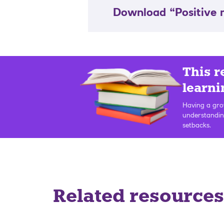
Download “Positive
This r
learni
Having a grow
understandin
setbacks.
Related resources