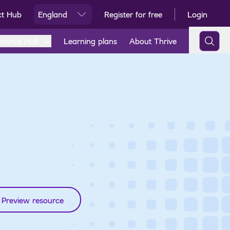
ct Hub
England
Register for free
Login
Ski
source Hub
Learning plans
About Thrive
Preview resource