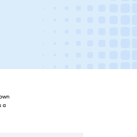
 own
s a