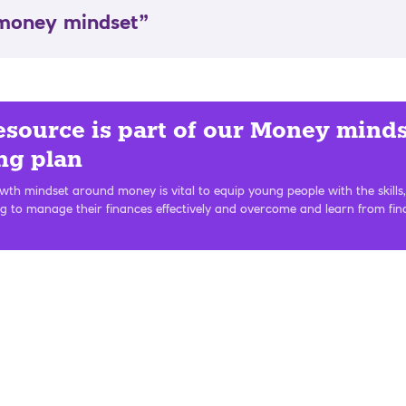
 money mindset”
esource is part of our Money mind
ng plan
th mindset around money is vital to equip young people with the skills,
g to manage their finances effectively and overcome and learn from fin