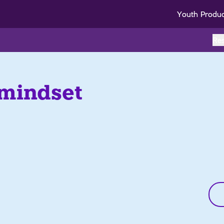
Youth Produ
Re
 mindset