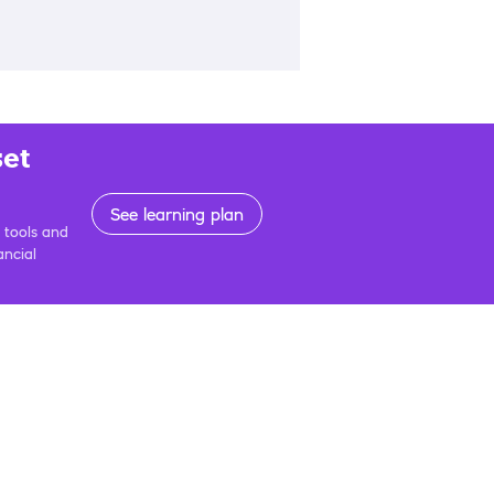
set
See learning plan
 tools and
ancial