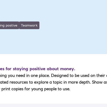
ing positive
Teamwork
es for staying positive about money.
hing you need in one place. Designed to be used on their
elated resources to explore a topic in more depth. Show a
r print copies for young people to use.