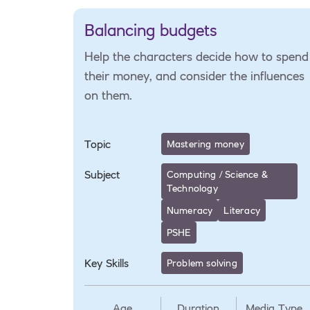
Balancing budgets
Help the characters decide how to spend
their money, and consider the influences
on them.
Topic
Mastering money
Subject
Computing / Science &
Technology
Numeracy
Literacy
PSHE
Key Skills
Problem solving
Age
Duration
Media Type