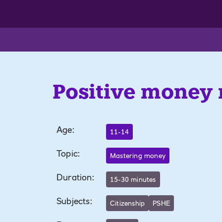
Positive money
Age
:
11-14
Topic
:
Mastering money
Duration
:
15-30 minutes
Subjects
:
Citizenship
PSHE