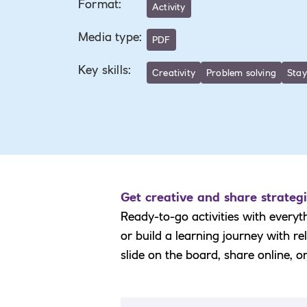
Format
:
Activity
Media type
:
PDF
Key skills
:
Creativity
Problem solving
Stay
Get creative and share strategi
Ready-to-go activities with everyt
or build a learning journey with r
slide on the board, share online, o