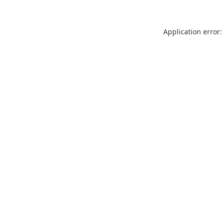
Application error: