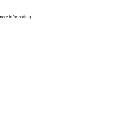
 more information).