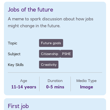
Jobs of the future
A meme to spark discussion about how jobs
might change in the future.
Topic
Future goals
Subject
Citizenship
PSHE
Key Skills
Creativity
Age
Duration
Media Type
11-14 years
0-5 mins
Image
First job