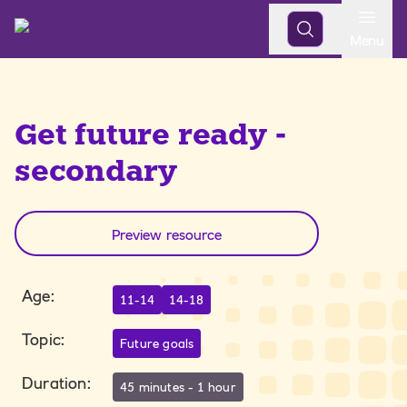
Open
Menu
Get future ready -
secondary
Preview resource
Age
:
11-14
14-18
Topic
:
Future goals
Duration
:
45 minutes - 1 hour