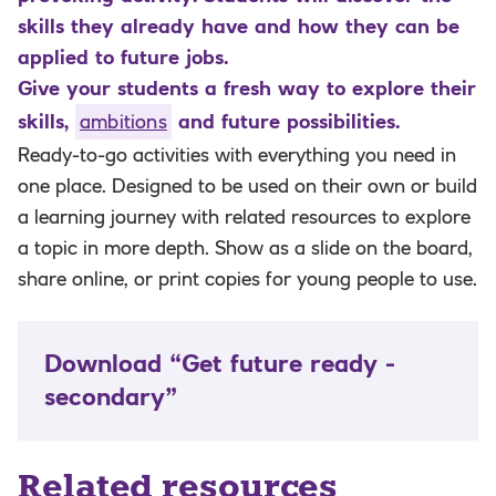
skills they already have and how they can be
applied to future jobs.
Give your students a fresh way to explore their
skills,
ambitions
and future possibilities.
Ready-to-go activities with everything you need in
one place. Designed to be used on their own or build
a learning journey with related resources to explore
a topic in more depth. Show as a slide on the board,
share online, or print copies for young people to use.
Download “Get future ready -
secondary”
Related resources