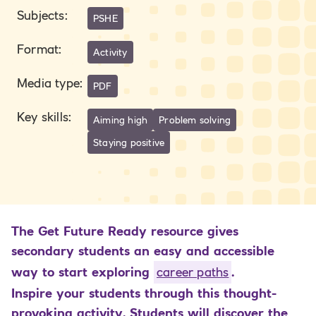
Subjects
:
PSHE
Format
:
Activity
Media type
:
PDF
Key skills
:
Aiming high
Problem solving
Staying positive
The Get Future Ready resource gives
secondary students an easy and accessible
way to start exploring
career paths
.
Inspire your students through this thought-
provoking activity. Students will discover the