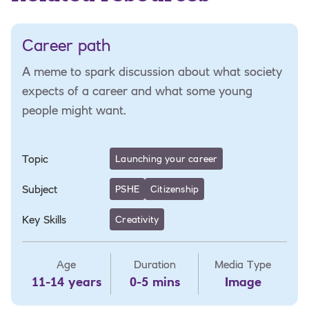
Career path
A meme to spark discussion about what society
expects of a career and what some young
people might want.
Topic
Launching your career
Subject
PSHE
Citizenship
Key Skills
Creativity
Age
Duration
Media Type
11-14 years
0-5 mins
Image