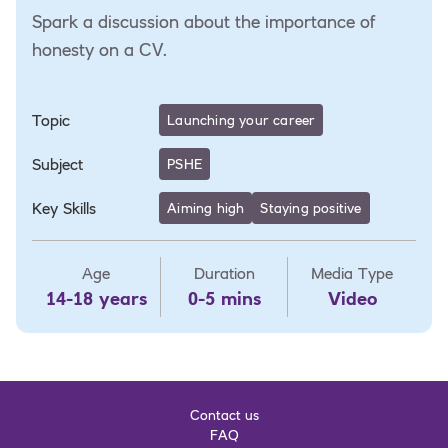
Spark a discussion about the importance of
honesty on a CV.
Topic
Launching your career
Subject
PSHE
Key Skills
Aiming high
Staying positive
Age
Duration
Media Type
14-18 years
0-5 mins
Video
Contact us
FAQ