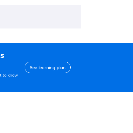
ls
See learning plan
et to know