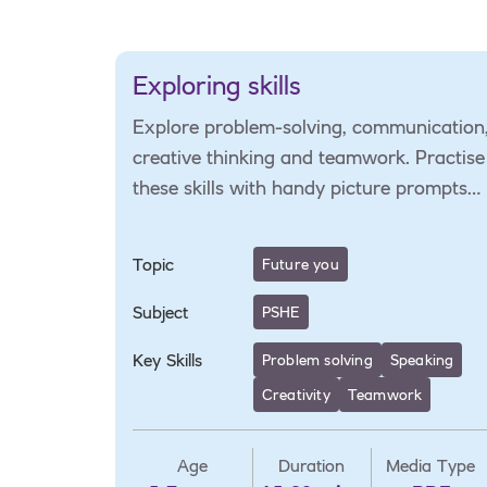
Exploring skills
Explore problem-solving, communication
creative thinking and teamwork. Practise
these skills with handy picture prompts
and a role-play activity to learn how
they're used in different jobs.
Topic
Future you
Subject
PSHE
Key Skills
Problem solving
Speaking
Creativity
Teamwork
Age
Duration
Media Type