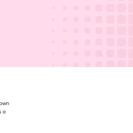
 own
s a