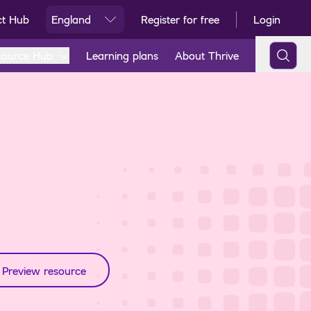
ct Hub
England
Register for free
Login
Ski
source Hub
Learning plans
About Thrive
Preview resource