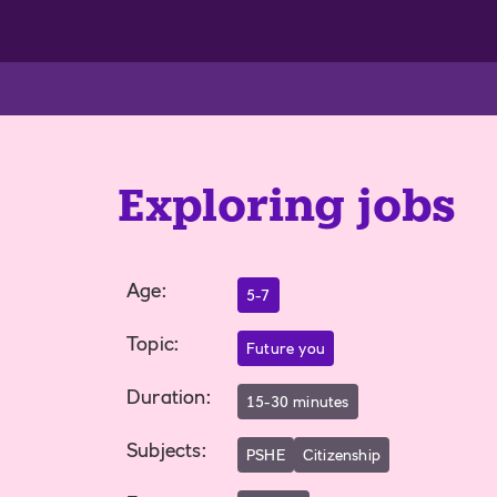
Exploring jobs
Age
:
5-7
Topic
:
Future you
Duration
:
15-30 minutes
Subjects
:
PSHE
Citizenship