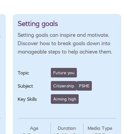
Setting goals
,
Setting goals can inspire and motivate.
Discover how to break goals down into
manageable steps to help achieve them.
Topic
Future you
Subject
Citizenship
PSHE
Key Skills
Aiming high
Age
Duration
Media Type