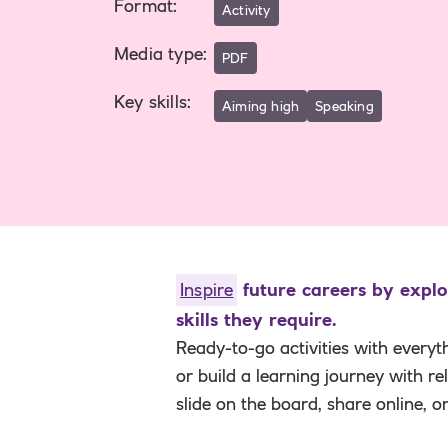
Format
:
Activity
Media type
:
PDF
Key skills
:
Aiming high
Speaking
Inspire
future careers by explo
skills they require.
Ready-to-go activities with everyt
or build a learning journey with r
slide on the board, share online, o