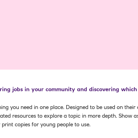
ring jobs in your community and discovering which
hing you need in one place. Designed to be used on their
elated resources to explore a topic in more depth. Show a
r print copies for young people to use.