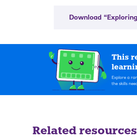
Download “Exploring
This r
learni
Explore a ran
the skills ne
Related resources