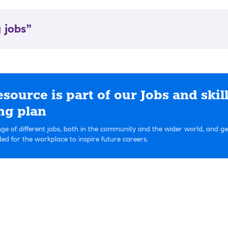
 jobs”
esource is part of our Jobs and skil
ng plan
ge of different jobs, both in the community and the wider world, and g
eded for the workplace to inspire future careers.