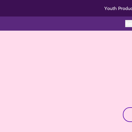
Youth Produ
Re