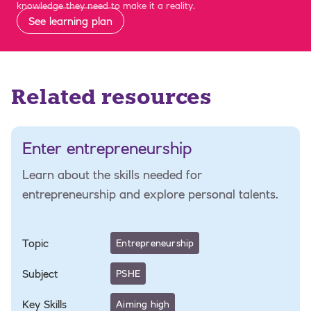
knowledge they need to make it a reality.
See learning plan
Related resources
Enter entrepreneurship
Learn about the skills needed for
entrepreneurship and explore personal talents.
Topic
Entrepreneurship
Subject
PSHE
Key Skills
Aiming high