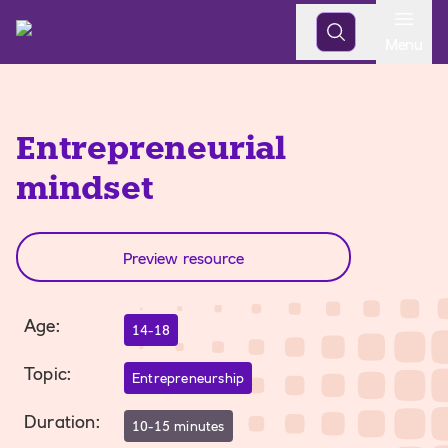
Open
Menu
Entrepreneurial
mindset
Preview resource
Age
:
14-18
Topic
:
Entrepreneurship
Duration
:
10-15 minutes