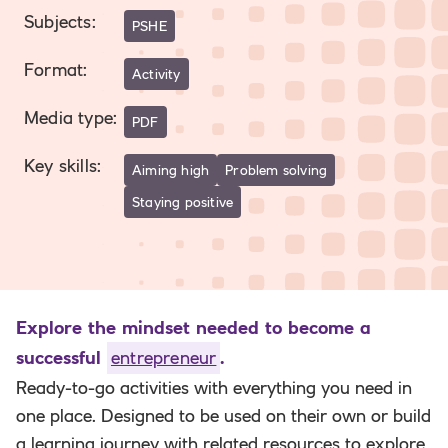
Subjects
:
PSHE
Format
:
Activity
Media type
:
PDF
Key skills
:
Aiming high
Problem solving
Staying positive
Explore the mindset needed to become a
successful
entrepreneur
.
Ready-to-go activities with everything you need in
one place. Designed to be used on their own or build
a learning journey with related resources to explore