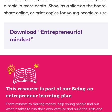
a topic in more depth. Show as a slide on the board,
share online, or print copies for young people to use.
Download “Entrepreneurial
mindset”
This resource is part of our Being an
entrepreneur learning plan
From mindset to making money, help young people find out
what it takes to run their own venture and build the skills and