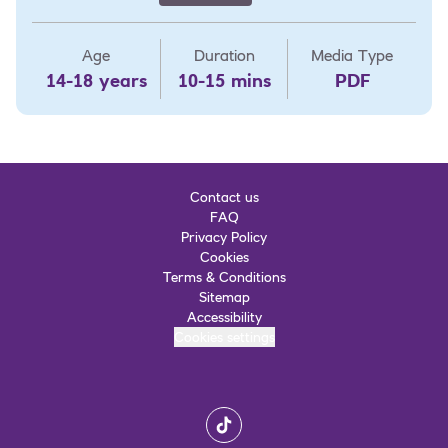
Age
Duration
Media Type
14-18 years
10-15 mins
PDF
Contact us
FAQ
Privacy Policy
Cookies
Terms & Conditions
Sitemap
Accessibility
Cookies settings