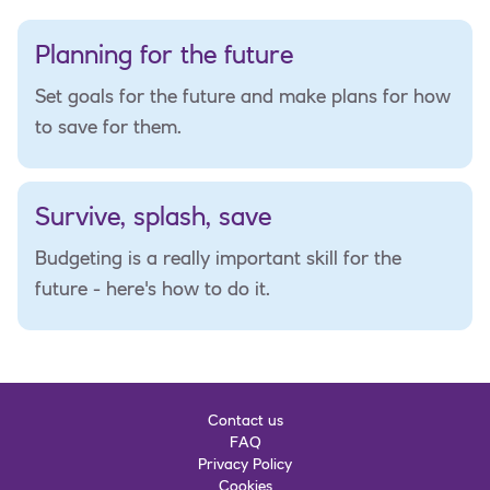
Planning for the future
Set goals for the future and make plans for how
to save for them.
Survive, splash, save
Budgeting is a really important skill for the
future - here's how to do it.
Contact us
FAQ
Privacy Policy
Cookies