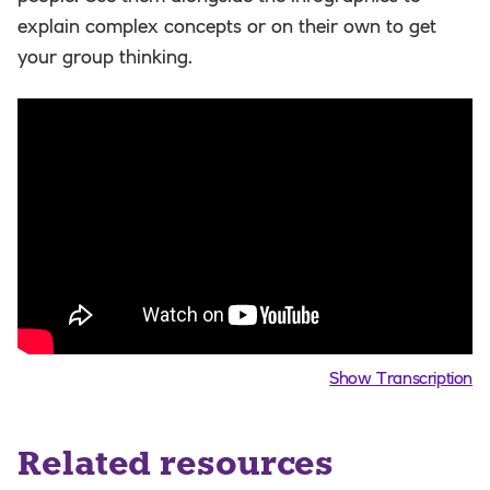
explain complex concepts or on their own to get
your group thinking.
Show Transcription
Related resources