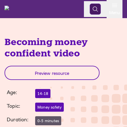
Open
Menu
Becoming money
confident video
Preview resource
Age
:
14-18
Topic
:
Money safety
Duration
:
0-5 minutes