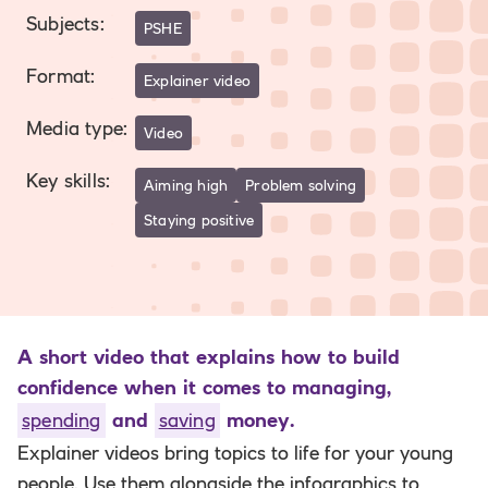
Subjects
:
PSHE
Format
:
Explainer video
Media type
:
Video
Key skills
:
Aiming high
Problem solving
Staying positive
A short video that explains how to build
confidence when it comes to managing,
spending
and
saving
money.
Explainer videos bring topics to life for your young
people. Use them alongside the infographics to