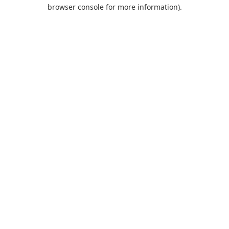
browser console for more information).