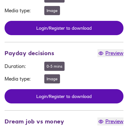
Media type
:
Image
Login/Register to download
Payday decisions
Preview
Duration
:
0-5 mins
Media type
:
Image
Login/Register to download
Dream job vs money
Preview