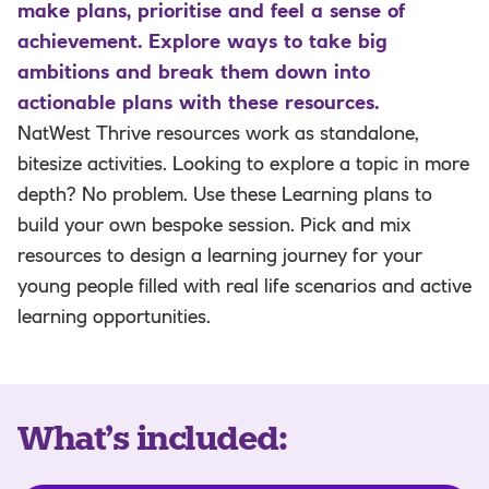
make plans, prioritise and feel a sense of
achievement. Explore ways to take big
ambitions and break them down into
actionable plans with these resources.
NatWest Thrive resources work as standalone,
bitesize activities. Looking to explore a topic in more
depth? No problem. Use these Learning plans to
build your own bespoke session. Pick and mix
resources to design a learning journey for your
young people filled with real life scenarios and active
learning opportunities.
What’s included
: