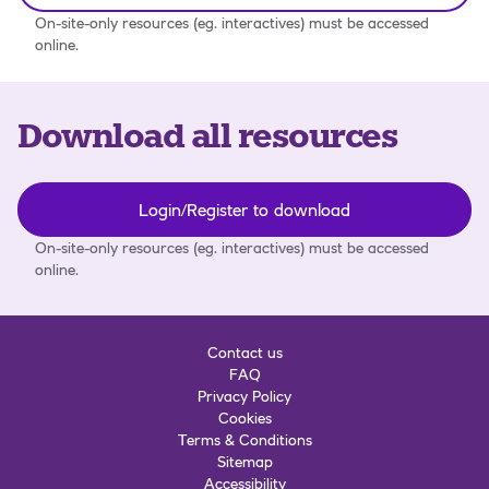
On-site-only resources (eg. interactives) must be accessed
online.
Download all resources
Login/Register to download
On-site-only resources (eg. interactives) must be accessed
online.
Contact us
FAQ
Privacy Policy
Cookies
Terms & Conditions
Sitemap
Accessibility