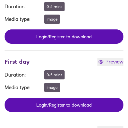
Duration
:
0-5 mins
Media type
:
Image
Login/Register to download
First day
Preview
Duration
:
0-5 mins
Media type
:
Image
Login/Register to download