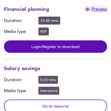
Financial planning
Preview
Duration
:
15-30 mins
Media type
:
PDF
Login/Register to download
Salary savings
Duration
:
5-10 mins
Media type
:
Interactive
Go to resource