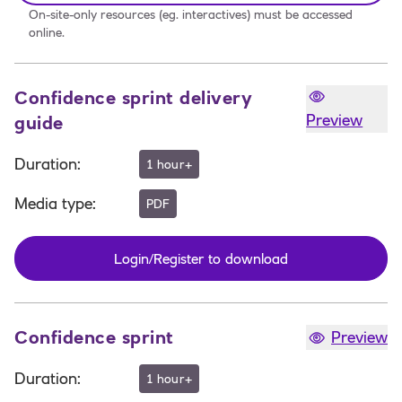
On-site-only resources (eg. interactives) must be accessed
online.
Confidence sprint delivery
Preview
guide
Duration
:
1 hour+
Media type
:
PDF
Login/Register to download
Confidence sprint
Preview
Duration
:
1 hour+