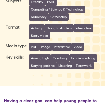
Subjects
:
Literacy
PSHE
Computing / Science & Technology
Numeracy
Citizenship
Format
:
Activity
Thought starters
Interactive
Story video
Media type
:
PDF
Image
Interactive
Video
Key skills
:
Aiming high
Creativity
Problem solving
Staying positive
Listening
Teamwork
Having a clear goal can help young people to