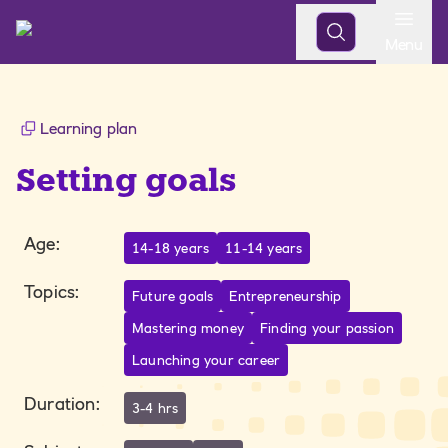
Open
Menu
Learning plan
Setting goals
Age
:
14-18 years
11-14 years
Topics
:
Future goals
Entrepreneurship
Mastering money
Finding your passion
Launching your career
Duration
:
3-4 hrs