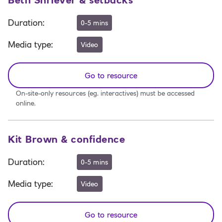
Beth Shriever & setbacks
Duration
:
0-5 mins
Media type
:
Video
Go to resource
On-site-only resources (eg. interactives) must be accessed
online.
Kit Brown & confidence
Duration
:
0-5 mins
Media type
:
Video
Go to resource