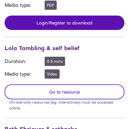
Media type
:
PDF
Login/Register to download
Lola Tambling & self belief
Duration
:
0-5 mins
Media type
:
Video
Go to resource
On-site-only resources (eg. interactives) must be accessed
online.