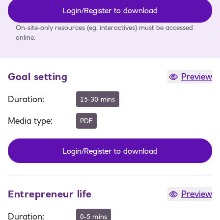
Login/Register to download
On-site-only resources (eg. interactives) must be accessed
online.
Goal setting
Preview
Duration
:
15-30 mins
Media type
:
PDF
Login/Register to download
Entrepreneur life
Preview
Duration
:
0-5 mins