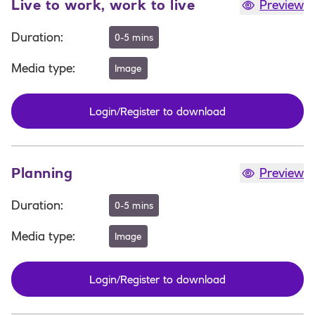
Live to work, work to live
Preview
Duration
:
0-5 mins
Media type
:
Image
Login/Register to download
Planning
Preview
Duration
:
0-5 mins
Media type
:
Image
Login/Register to download