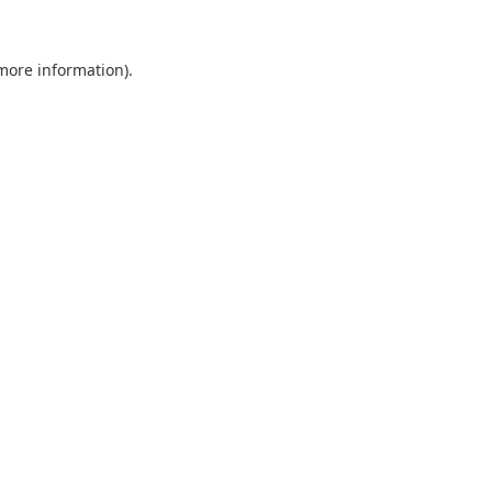
 more information).