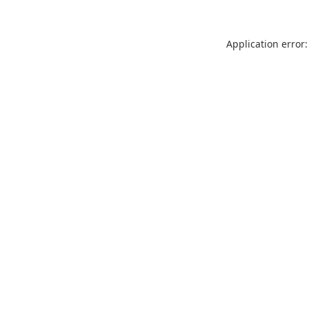
Application error: