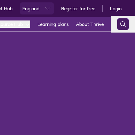
ct Hub
England
Register for free
Login
Ski
source Hub
Learning plans
About Thrive