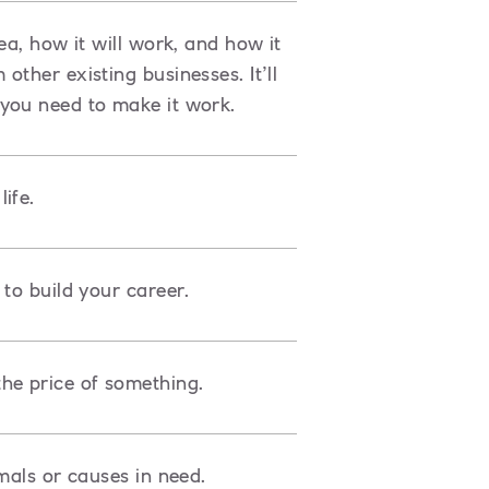
ea, how it will work, and how it
ther existing businesses. It’ll
you need to make it work.
ife.
to build your career.
he price of something.
mals or causes in need.