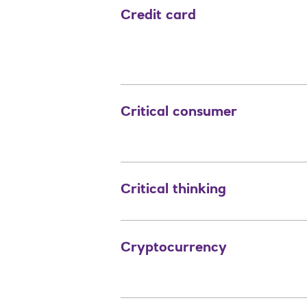
Credit card
Critical consumer
Critical thinking
Cryptocurrency