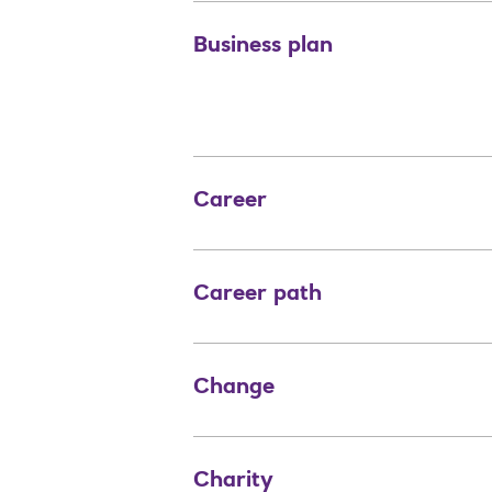
Business plan
Career
Career path
Change
Charity