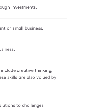
rough investments.
ent or small business.
siness.
include creative thinking,
e skills are also valued by
olutions to challenges.