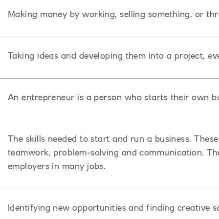
Making money by working, selling something, or th
Taking ideas and developing them into a project, ev
An entrepreneur is a person
who starts their own bu
The skills needed to start and run a business. These 
teamwork, problem-solving and communication. Thes
employers in many jobs.
Identifying new opportunities and finding creative s