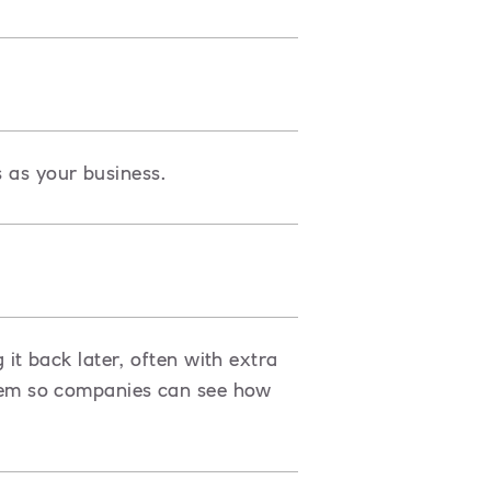
s as your business.
t back later, often with extra
ystem so companies can see how