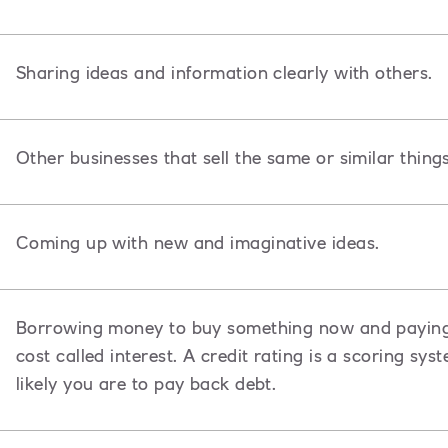
Sharing ideas and information clearly with others.
Other businesses that sell the same or similar thing
Coming up with new and imaginative ideas.
Borrowing money to buy something now and paying i
cost called interest. A credit rating is a scoring s
likely you are to pay back debt.