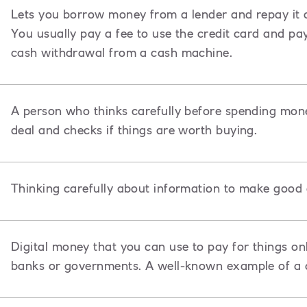
Lets you borrow money from a lender and repay it ov
You usually pay a fee to use the credit card and pa
cash withdrawal from a cash machine.
A person who thinks carefully before spending mon
deal and checks if things are worth buying.
Thinking carefully about information to make good 
Digital money that you can use to pay for things onl
banks or governments. A well-known example of a c