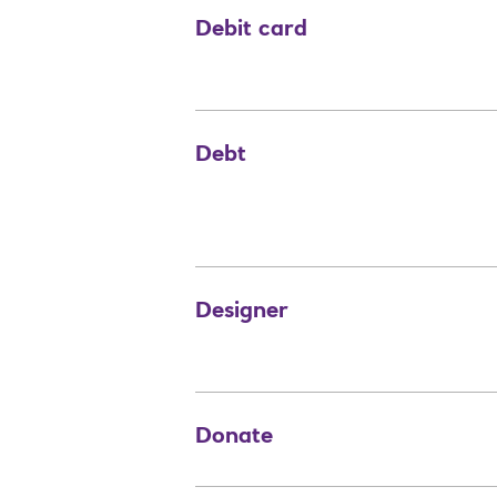
Debit card
Debt
Designer
Donate