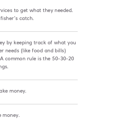
vices to get what they needed.
fisher’s catch.
ey by keeping track of what you
 needs (like food and bills)
s. A common rule is the 50-30-20
ngs.
make money.
e money.