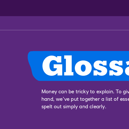
Gloss
Money can be tricky to explain. To gi
hand, we’ve put together a list of ess
spelt out simply and clearly.