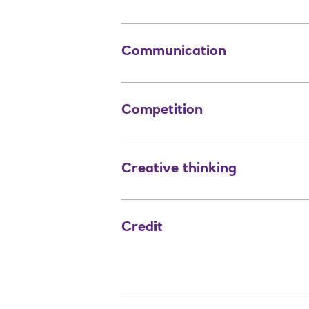
Communication
Competition
Creative thinking
Credit