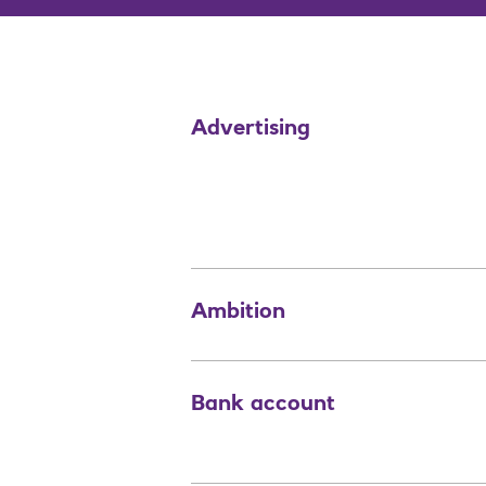
Advertising
Ambition
Bank account