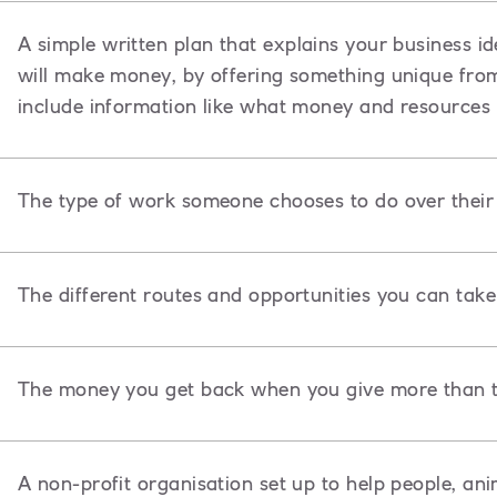
A
simple written plan that explains your business id
will make money, by offering something unique from o
include information like what money and resources 
The type of work someone chooses to do over their l
The different routes and opportunities you can take 
The money you get back when you give more than t
A non-profit organisation set up to help people, ani