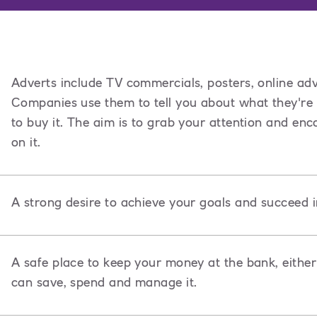
Adverts include TV commercials, posters, online adv
Companies use them to tell you about what they're
to buy it. The aim is to grab your attention and e
on it.
A strong desire to achieve your goals and succeed i
A safe place to keep your money at the bank, either
can save, spend and manage it.