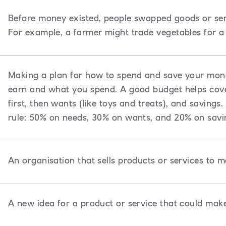
Before money existed, people swapped goods or ser
For example, a farmer might trade vegetables for a 
Making a plan for how to spend and save your mon
earn and what you spend. A good budget helps cover
first, then wants (like toys and treats), and saving
rule: 50% on needs, 30% on wants, and 20% on savi
An organisation that sells products or services to 
A new idea for a product or service that could mak