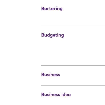
Bartering
Budgeting
Business
Business idea