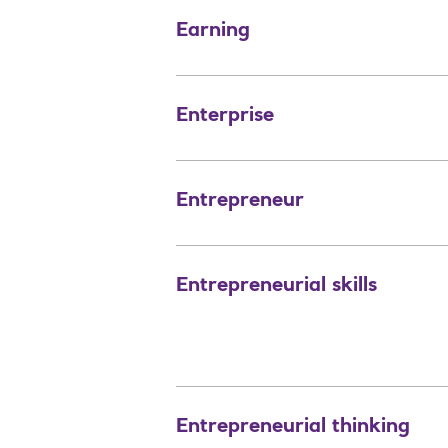
Earning
Enterprise
Entrepreneur
Entrepreneurial skills
Entrepreneurial thinking