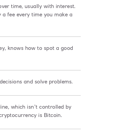
er time, usually with interest.
y a fee every time you make a
ey, knows how to spot a good
decisions and solve problems.
ine, which isn’t controlled by
ryptocurrency is Bitcoin.