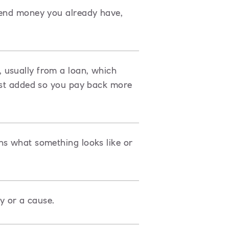
pend money you already have,
 usually from a loan, which
rest added so you pay back more
ns what something looks like or
ty or a cause.