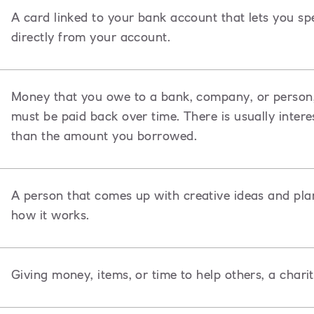
A card linked to your bank account that lets you s
directly from your account.
Money that you owe to a bank, company, or person,
must be paid back over time. There is usually inte
than the amount you borrowed.
A
person that comes up with creative ideas and pla
how it works.
Giving money, items, or time to help others, a chari