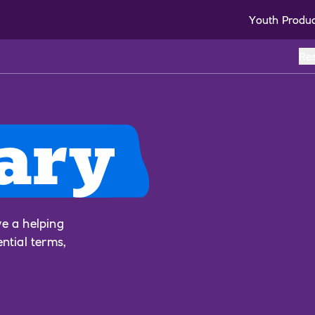
Youth Produ
Re
ary
ve a helping
ential terms,