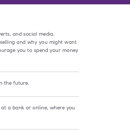
erts, and social media.
 selling and why you might want
ncourage you to spend your money
n the future.
 at a bank or online, where you